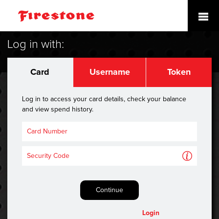
Log in with:
Card
Username
Token
Log in to access your card details, check your balance
and view spend history.
A
Continue
Login