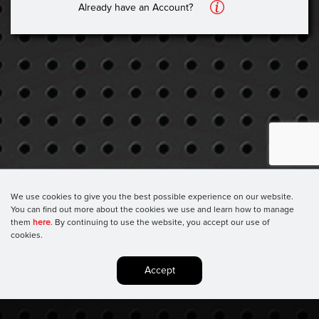
A
Already have an Account?
We use cookies to give you the best possible experience on our website.
You can find out more about the cookies we use and learn how to manage
them
here
. By continuing to use the website, you accept our use of
cookies.
Accept